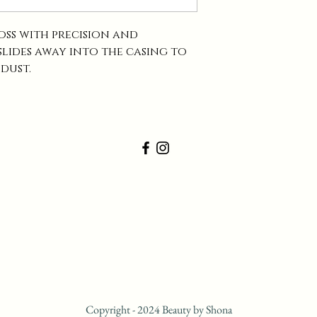
loss with precision and
 slides away into the casing to
 dust.
Copyright - 2024 Beauty by Shona