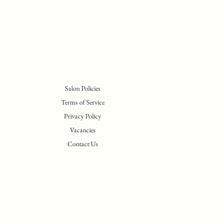
Salon Policies
Terms of Service
Privacy Policy
Vacancies
Contact Us