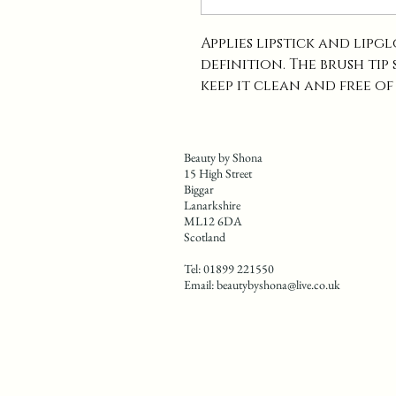
Applies lipstick and lipg
definition. The brush tip
keep it clean and free of
Beauty by Shona
15 High Street
Biggar
Lanarkshire
ML12 6DA
Scotland
Tel: 01899 221550
Email:
beautybyshona@live.co.uk