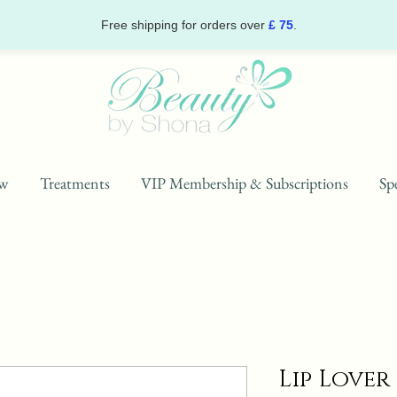
Free shipping for orders over
£ 75
.
w
Treatments
VIP Membership & Subscriptions
Spe
Lip Lover