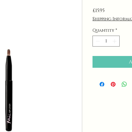
Price
£15.95
Shipping Informa
Quantity
*
A