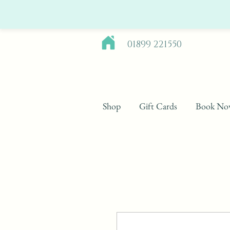
01899 221550
Shop
Gift Cards
Book No