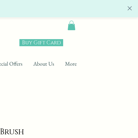
Buy Gift Card
cial Offers
About Us
More
 Brush