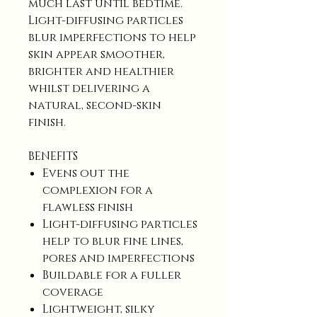
much last until bedtime.
Light-diffusing particles
blur imperfections to help
skin appear smoother,
brighter and healthier
whilst delivering a
natural, second-skin
finish.
BENEFITS
Evens out the
complexion for a
flawless finish
Light-diffusing particles
help to blur fine lines,
pores and imperfections
Buildable for a fuller
coverage
Lightweight, silky