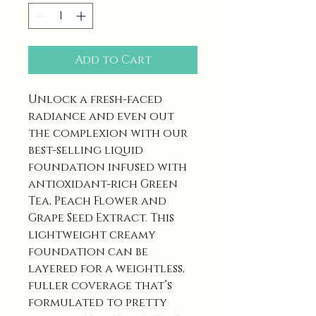
Add to Cart
Unlock a fresh-faced
radiance and even out
the complexion with our
best-selling liquid
foundation infused with
antioxidant-rich Green
Tea, Peach Flower and
Grape Seed Extract. This
lightweight creamy
foundation can be
layered for a weightless,
fuller coverage that’s
formulated to pretty