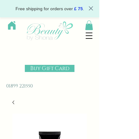
Free shipping for orders over
£ 75
.
Buy Gift Card
01899 221550