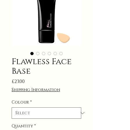
Flawless Face
Base
Price
£23.00
Shipping Information
Colour
*
Quantity
*