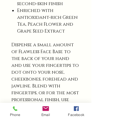
second-skin finish
Enriched with
antioxidant-rich Green
Tea, Peach Flower and
Grape Seed Extract
Dispense a small amount
of Flawless Face Base to
the back of your hand
and use your fingertips to
dot onto your nose,
cheekbones, forehead and
jawline. Blend with
fingertips, or for the most
professional finish, use
your Miracle Base Brush,
following the contours
Phone
Email
Facebook
of your face. Repeat for a
deeper coverage.